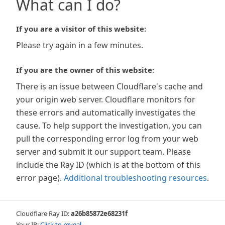
What can I do?
If you are a visitor of this website:
Please try again in a few minutes.
If you are the owner of this website:
There is an issue between Cloudflare's cache and
your origin web server. Cloudflare monitors for
these errors and automatically investigates the
cause. To help support the investigation, you can
pull the corresponding error log from your web
server and submit it our support team. Please
include the Ray ID (which is at the bottom of this
error page).
Additional troubleshooting resources
.
Cloudflare Ray ID:
a26b85872e68231f
Your IP:
Click to reveal