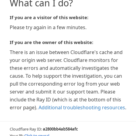
What can I do?
If you are a visitor of this website:
Please try again in a few minutes.
If you are the owner of this website:
There is an issue between Cloudflare's cache and
your origin web server. Cloudflare monitors for
these errors and automatically investigates the
cause. To help support the investigation, you can
pull the corresponding error log from your web
server and submit it our support team. Please
include the Ray ID (which is at the bottom of this
error page).
Additional troubleshooting resources
.
Cloudflare Ray ID:
a2800bb4ab584afc
Your IP:
Click to reveal