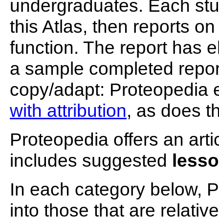
undergraduates. Each stu
this Atlas, then reports on
function. The report has 
a sample completed report
copy/adapt: Proteopedia
with attribution
, as does t
Proteopedia offers an arti
includes suggested
lesso
In each category below, P
into those that are relativ