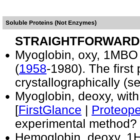
Soluble Proteins (Not Enzymes)
STRAIGHTFORWARD
Myoglobin, oxy,
1MBO 
(
1958
-1980). The first
crystallographically (
Myoglobin, deoxy, wit
[
FirstGlance
|
Proteope
experimental method?
Hemoglobin, deoxy,
1H