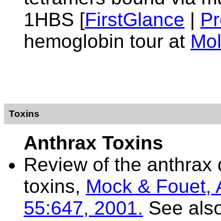
1HBS [
FirstGlance
|
Pr
hemoglobin tour at
Mol
Toxins
Anthrax Toxins
Review of the anthrax 
toxins,
Mock & Fouet, 
55:647, 2001.
See als