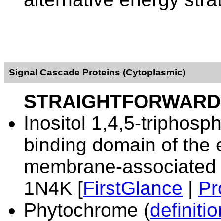
Signal Cascade Proteins (Cytoplasmic)
STRAIGHTFORWARD
Inositol 1,4,5-triphosp
binding domain of the 
membrane-associated c
1N4K [
FirstGlance
|
Pr
Phytochrome
(
definitio