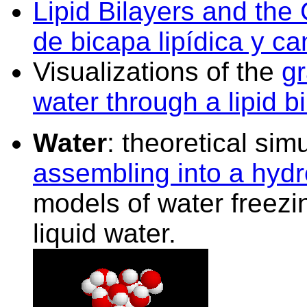
Lipid Bilayers and the
de bicapa lipídica y ca
Visualizations of the
gr
water through a lipid bi
Water
: theoretical sim
assembling into a hyd
models of water freezi
liquid water.