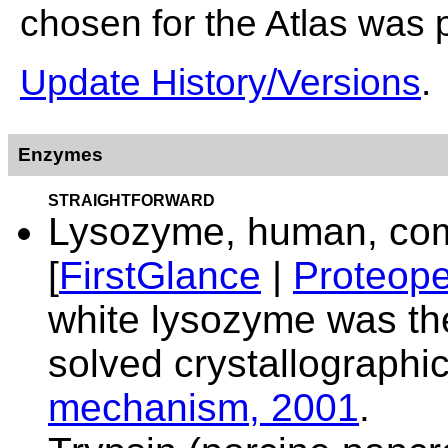
chosen for the Atlas was 
Update History/Versions
.
Enzymes
STRAIGHTFORWARD
Lysozyme, human, comp
[
FirstGlance
|
Proteope
white lysozyme was the
solved crystallographi
mechanism, 2001
.