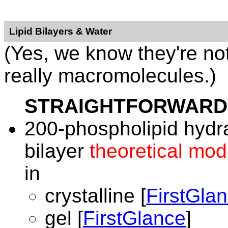
Lipid Bilayers & Water
(Yes, we know they're no
really macromolecules.)
STRAIGHTFORWARD
200-phospholipid hydr
bilayer
theoretical mod
in
crystalline [
FirstGla
gel [
FirstGlance
]