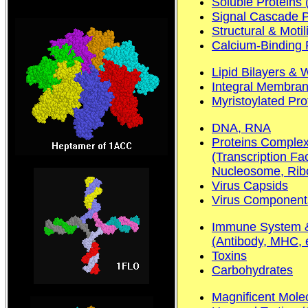
Soluble Proteins
Signal Cascade Pr
Structural & Motil
Calcium-Binding 
Lipid Bilayers & 
Integral Membran
Myristoylated Pro
DNA, RNA
Proteins Complex
(Transcription Fa
Nucleosome, Ribo
Virus Capsids
Virus Component
Immune System &
(Antibody, MHC, e
Toxins
Carbohydrates
Magnificent Mole