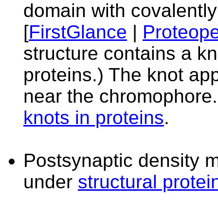
domain with covalently
[
FirstGlance
|
Proteope
structure contains a kn
proteins.) The knot app
near the chromophore.
knots in proteins
.
Postsynaptic density m
under
structural protei