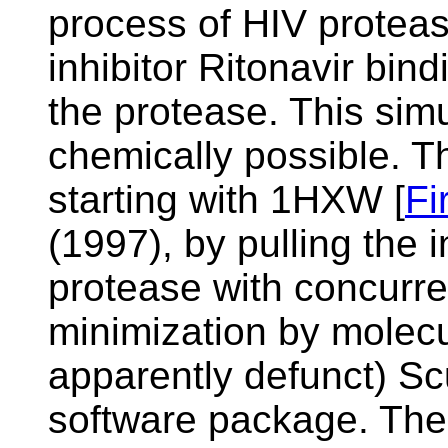
process of HIV protea
inhibitor Ritonavir bind
the protease. This simul
chemically possible. T
starting with
1HXW [
Fi
(1997), by pulling the i
protease with concurre
minimization by molec
apparently defunct)
Sc
software package. The