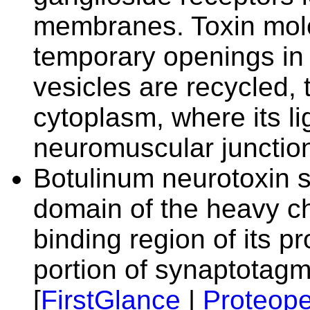
membranes. Toxin mole
temporary openings in 
vesicles are recycled, 
cytoplasm, where its li
neuromuscular junction
Botulinum neurotoxin s
domain of the heavy ch
binding region of its pr
portion of synaptotagmi
[
FirstGlance
|
Proteope