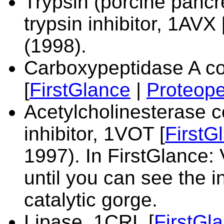
Trypsin (porcine panc
trypsin inhibitor,
1AVX 
(1998).
Carboxypeptidase A co
[
FirstGlance
|
Proteope
Acetylcholinesterase 
inhibitor,
1VOT [
FirstG
1997). In FirstGlance: 
until you can see the i
catalytic gorge.
Lipase,
1CRL [
FirstGl