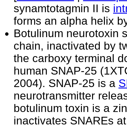
synamtotagmin II is
in
forms an alpha helix by
Botulinum neurotoxin s
chain, inactivated by 
the carboxy terminal d
human SNAP-25 (
1XT
2004). SNAP-25 is a
S
neurotransmitter releas
botulinum toxin is a zi
inactivates SNAREs at