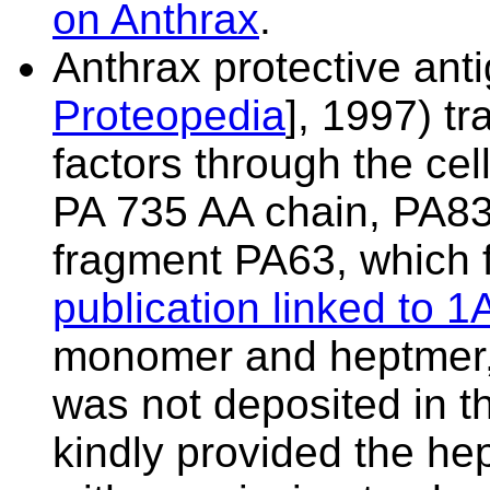
on Anthrax
.
Anthrax protective anti
Proteopedia
], 1997) t
factors through the cel
PA 735 AA chain, PA83,
fragment PA63, which 
publication linked to 
monomer and heptmer,
was not deposited in t
kindly provided the
hep