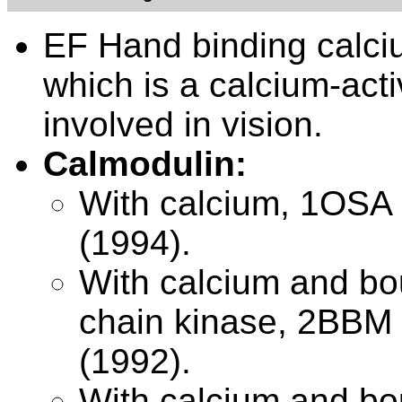
EF Hand binding calci
which is a calcium-acti
involved in vision.
Calmodulin:
With calcium,
1OSA 
(1994).
With calcium and bou
chain kinase,
2BBM 
(1992).
With calcium and bou