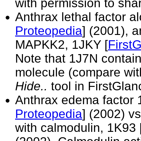
with permission to shar
Anthrax lethal factor 
Proteopedia
] (2001), 
MAPKK2,
1JKY [
First
Note that 1J7N contain
molecule (compare wit
Hide..
tool in FirstGlan
Anthrax edema factor
Proteopedia
] (2002) v
with calmodulin,
1K93 