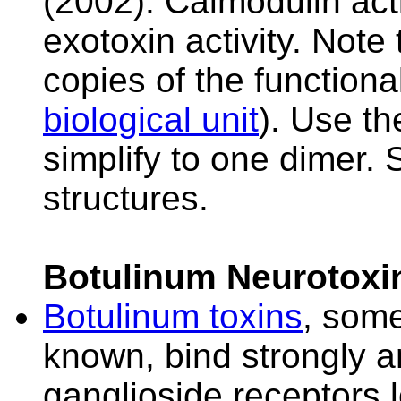
(2002). Calmodulin act
exotoxin activity. Note
copies of the function
biological unit
). Use t
simplify to one dimer.
structures.
Botulinum Neurotoxi
Botulinum toxins
, some
known, bind strongly an
ganglioside receptors l