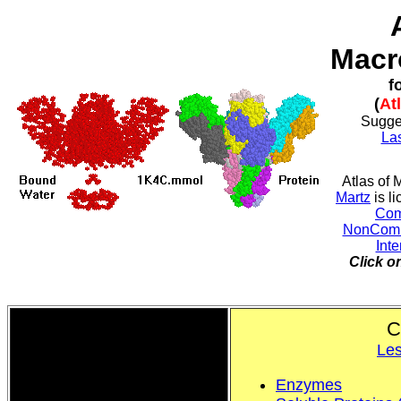
Macr
f
(
At
Sugge
La
Atlas of
Martz
is l
Com
NonComme
Inte
Click o
C
Les
Enzymes