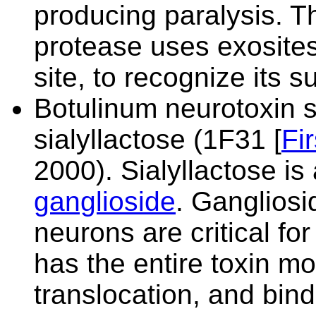
producing paralysis. Th
protease uses exosites
site, to recognize its s
Botulinum neurotoxin 
sialyllactose (
1F31 [
Fi
2000). Sialyllactose is 
ganglioside
. Gangliosi
neurons are critical for
has the entire toxin mol
translocation, and bin