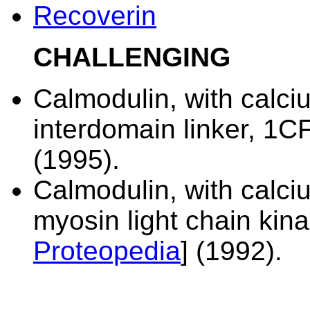
Recoverin
CHALLENGING
Calmodulin, with calc
interdomain linker,
1CF
(1995).
Calmodulin, with calci
myosin light chain kin
Proteopedia
] (1992).