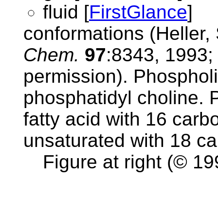
fluid [
FirstGlance
]
conformations (Heller,
Chem.
97
:8343, 1993; 
permission). Phospholip
phosphatidyl choline. P
fatty acid with 16 carbo
unsaturated with 18 c
Figure at right (© 19