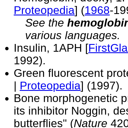
Proteopedia
] (
1968
-19
See
the
hemoglobin 
various languages.
Insulin,
1APH [
FirstGl
1992).
Green fluorescent prot
|
Proteopedia
] (1997).
Bone morphogenetic pr
its inhibitor Noggin, d
butterflies" (
Nature
420