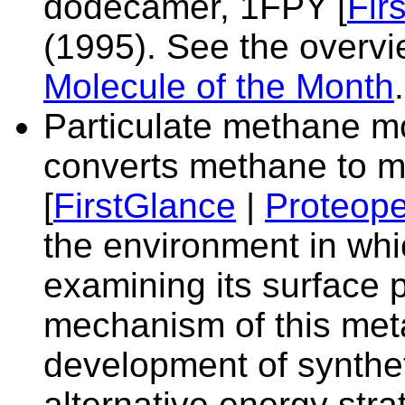
dodecamer,
1FPY [
Fir
(1995). See the overvi
Molecule of the Month
.
Particulate methane 
converts methane to 
[
FirstGlance
|
Proteope
the environment in whi
examining its surface 
mechanism of this meta
development of syntheti
alternative energy stra