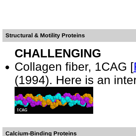
Structural & Motility Proteins
CHALLENGING
Collagen fiber,
1CAG [
(1994). Here is an inte
Calcium-Binding Proteins