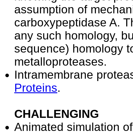
assumption of mechani
carboxypeptidase A. Thi
any such homology, but 
sequence) homology to 
metalloproteases.
Intramembrane protea
Proteins
.
CHALLENGING
Animated simulation of