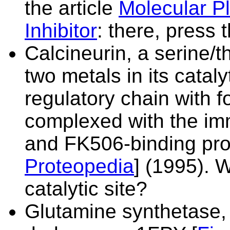
the article
Molecular P
Inhibitor
: there, press 
Calcineurin, a serine/
two metals in its cataly
regulatory chain with 
complexed with the i
and FK506-binding pro
Proteopedia
] (1995). W
catalytic site?
Glutamine synthetase,