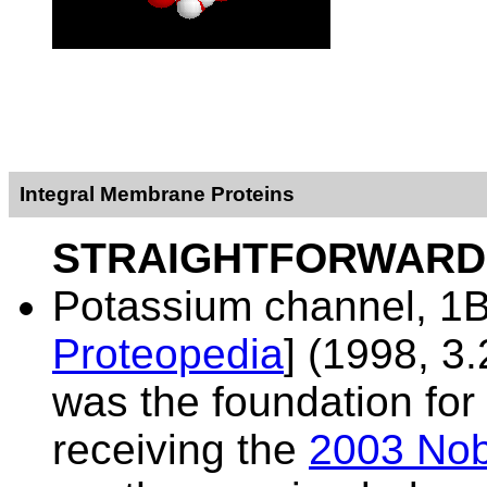
Integral Membrane Proteins
STRAIGHTFORWARD
Potassium channel,
1B
Proteopedia
] (1998, 3.
was the foundation fo
receiving the
2003 Nob