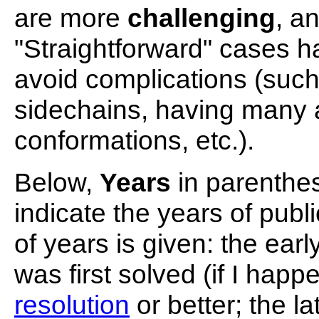
are more
challenging
, a
"Straightforward" cases h
avoid complications (such
sidechains, having many a
conformations, etc.).
Below,
Years
in parenthes
indicate the years of pub
of years is given: the ear
was first solved (if I happ
resolution
or better; the l