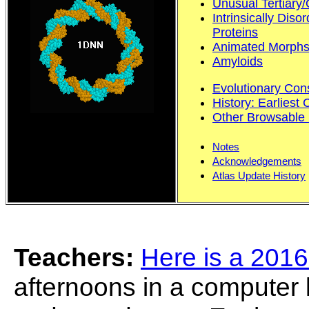
Unusual Tertiary/
Intrinsically Dis
Proteins
Animated Morphs
Amyloids
Evolutionary Con
History: Earliest 
Other Browsable 
Notes
Acknowledgements
Atlas Update History
Teachers:
Here is a 2016
afternoons in a computer l