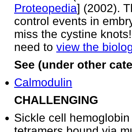
Proteopedia
] (2002). 
control events in emb
miss the cystine knots! 
need to
view the biolog
See (under other cate
Calmodulin
CHALLENGING
Sickle cell hemoglobin
tetramers bound via mu