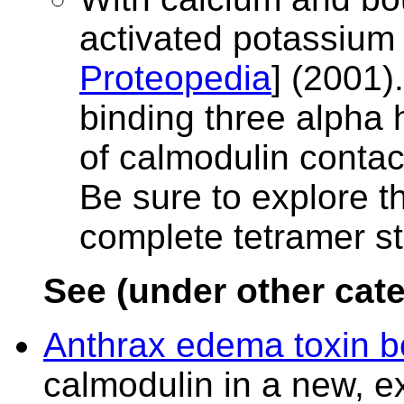
activated potassium
Proteopedia
] (2001)
binding three alpha 
of calmodulin contac
Be sure to explore 
complete tetramer st
See (under other cate
Anthrax edema toxin b
calmodulin in a new, e