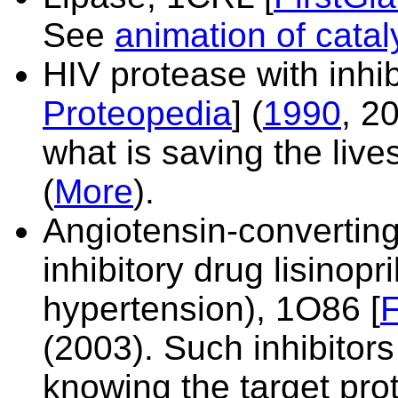
See
animation of catal
HIV protease with inhib
Proteopedia
] (
1990
, 20
what is saving the live
(
More
).
Angiotensin-convertin
inhibitory drug lisinopri
hypertension),
1O86 [
F
(2003). Such inhibitor
knowing the target prot